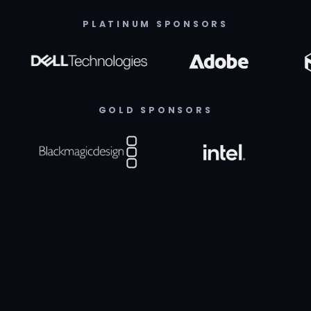
PLATINUM SPONSORS
GOLD SPONSORS