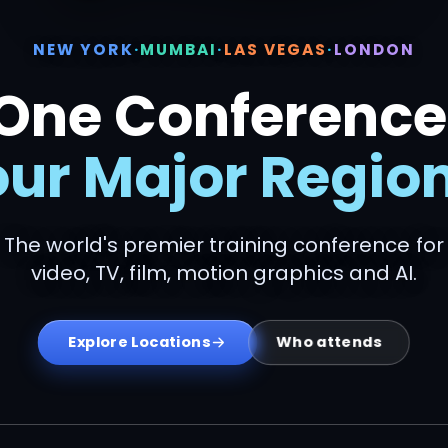
NEW YORK
·
MUMBAI
·
LAS VEGAS
·
LONDON
One Conference
our Major Region
The world's premier training conference for
video, TV, film, motion graphics and AI.
Who attends
Explore Locations