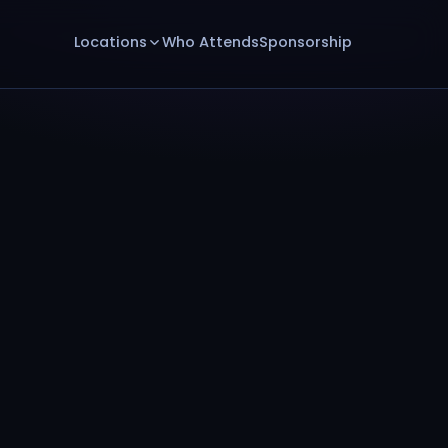
Locations
Who Attends
Sponsorship