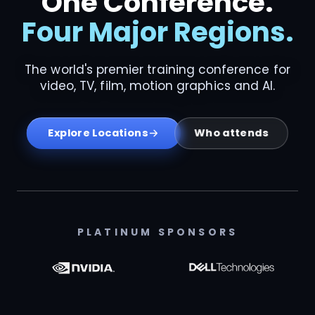
One Conference.
Four Major Regions.
The world's premier training conference for
video, TV, film, motion graphics and AI.
Who attends
Explore Locations
PLATINUM SPONSORS