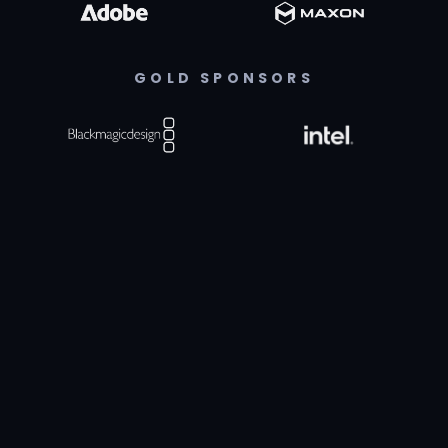
GOLD SPONSORS