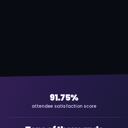
91.75%
attendee satisfaction score