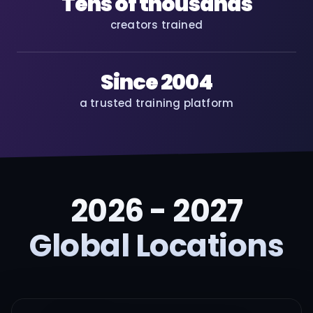
Tens of thousands
creators trained
Since 2004
a trusted training platform
2026 - 2027
Global Locations