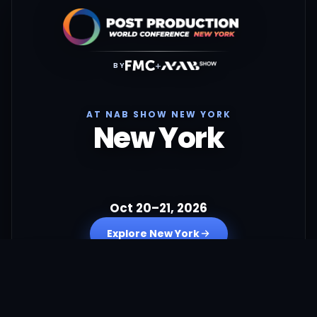
+
BY
AT NAB SHOW NEW YORK
New York
Oct 20–21, 2026
Explore New York