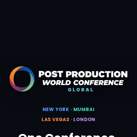
NEW YORK
·
MUMBAI
LAS VEGAS
·
LONDON