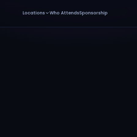
Locations
Who Attends
Sponsorship