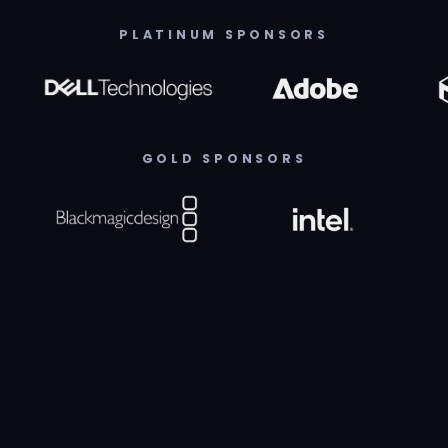
PLATINUM SPONSORS
GOLD SPONSORS