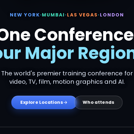
NEW YORK
·
MUMBAI
·
LAS VEGAS
·
LONDON
One Conference
our Major Region
The world's premier training conference for
video, TV, film, motion graphics and AI.
Who attends
Explore Locations