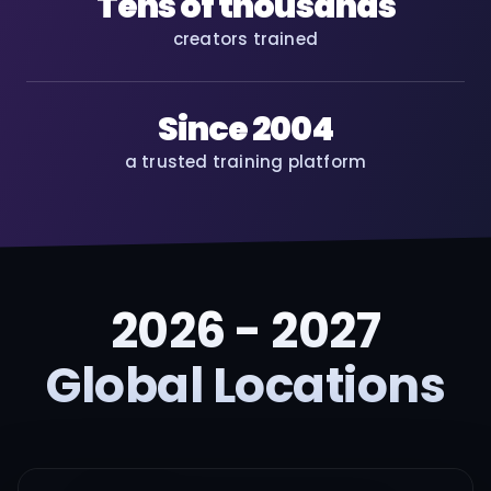
Tens of thousands
creators trained
Since 2004
a trusted training platform
2026 - 2027
Global Locations