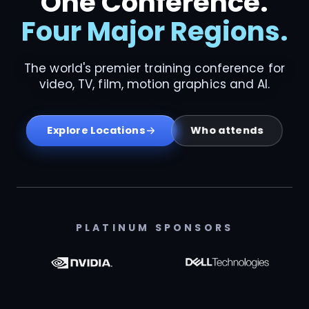
One Conference.
Four Major Regions.
The world's premier training conference for
video, TV, film, motion graphics and AI.
Who attends
Explore Locations
PLATINUM SPONSORS