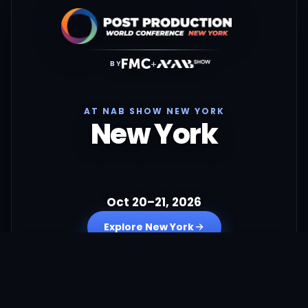
+
BY
AT NAB SHOW NEW YORK
New York
Oct 20–21, 2026
Explore New York