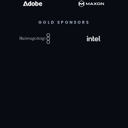
GOLD SPONSORS