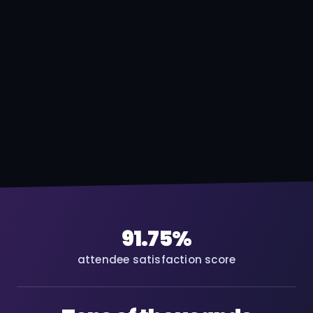
91.75%
attendee satisfaction score