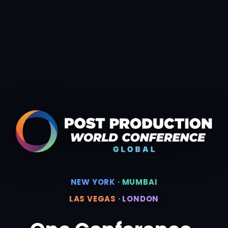
NEW YORK
·
MUMBAI
LAS VEGAS
·
LONDON