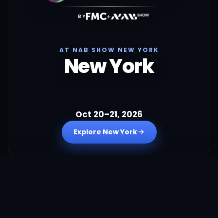
+
BY
AT NAB SHOW NEW YORK
New York
Oct 20–21, 2026
Explore New York
+
BY