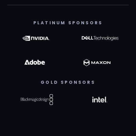
PLATINUM SPONSORS
GOLD SPONSORS