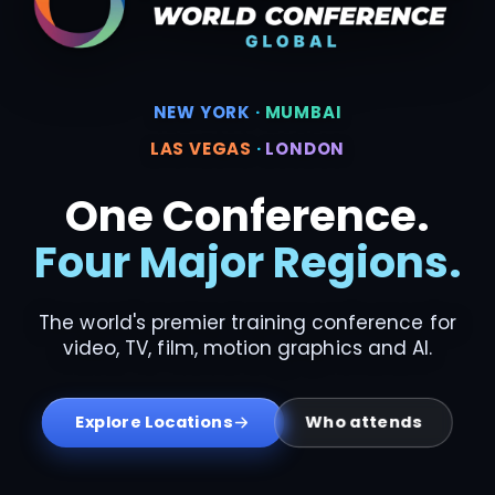
NEW YORK
·
MUMBAI
LAS VEGAS
·
LONDON
One Conference.
Four Major Regions.
The world's premier training conference for
video, TV, film, motion graphics and AI.
Who attends
Explore Locations