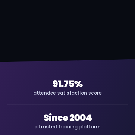
91.75%
attendee satisfaction score
Since 2004
a trusted training platform