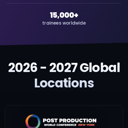
15,000+
trainees worldwide
2026 - 2027 Global
Locations