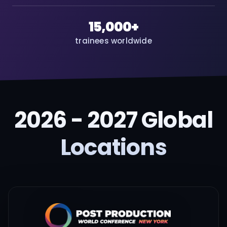
15,000+
trainees worldwide
2026 - 2027 Global
Locations