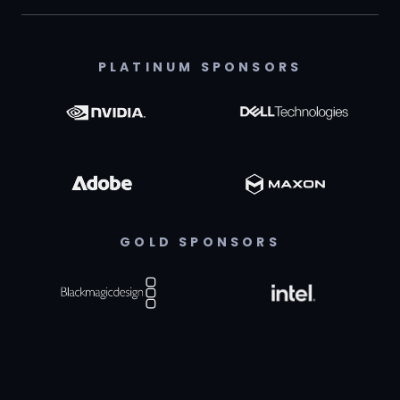
PLATINUM SPONSORS
GOLD SPONSORS