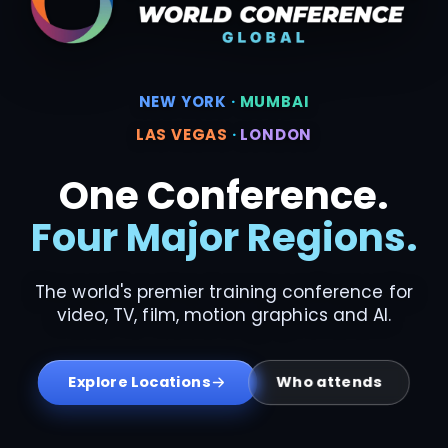
NEW YORK
·
MUMBAI
LAS VEGAS
·
LONDON
One Conference.
Four Major Regions.
The world's premier training conference for
video, TV, film, motion graphics and AI.
Who attends
Explore Locations