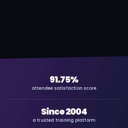
91.75%
attendee satisfaction score
Since 2004
a trusted training platform