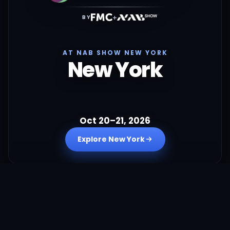
+
BY
AT NAB SHOW NEW YORK
New York
Oct 20–21, 2026
Explore New York
+
BY