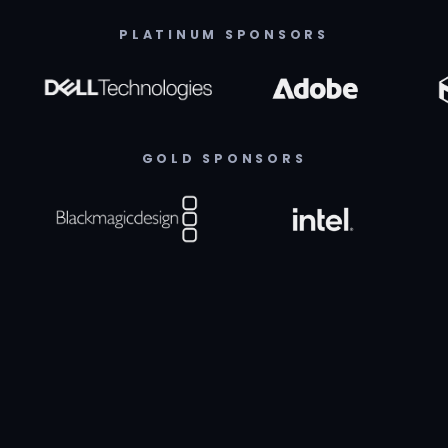
PLATINUM SPONSORS
GOLD SPONSORS