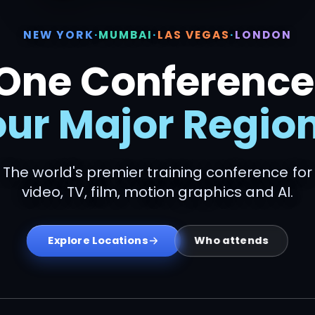
NEW YORK
·
MUMBAI
·
LAS VEGAS
·
LONDON
One Conference
our Major Region
The world's premier training conference for
video, TV, film, motion graphics and AI.
Who attends
Explore Locations