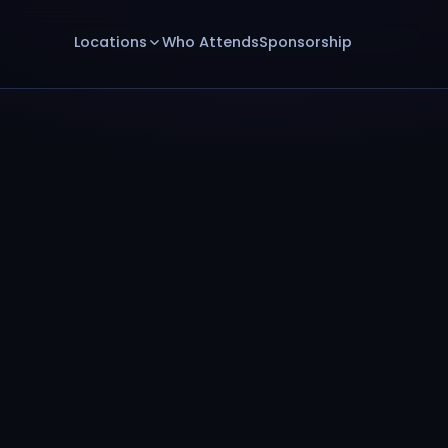
Locations
Who Attends
Sponsorship