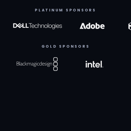
PLATINUM SPONSORS
GOLD SPONSORS