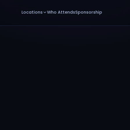
Locations
Who Attends
Sponsorship