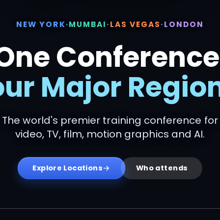
NEW YORK
·
MUMBAI
·
LAS VEGAS
·
LONDON
One Conference
our Major Region
The world's premier training conference for
video, TV, film, motion graphics and AI.
Explore Locations
Who attends