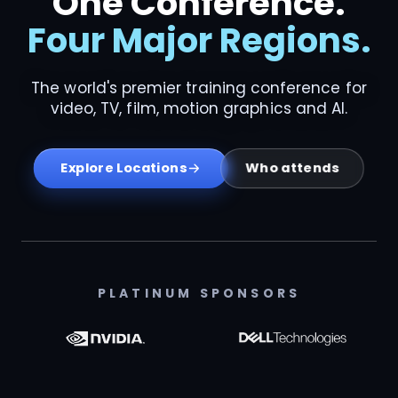
One Conference.
Four Major Regions.
The world's premier training conference for
video, TV, film, motion graphics and AI.
Who attends
Explore Locations
PLATINUM SPONSORS