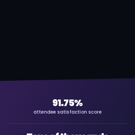
91.75%
attendee satisfaction score