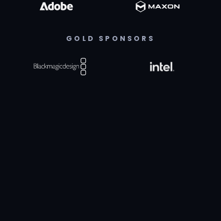
GOLD SPONSORS