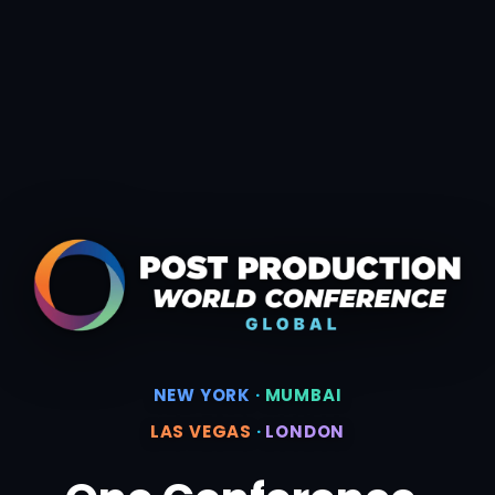
NEW YORK
·
MUMBAI
LAS VEGAS
·
LONDON