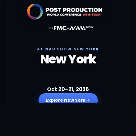
+
BY
AT NAB SHOW NEW YORK
New York
Oct 20–21, 2026
Explore New York