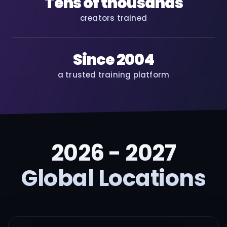
Tens of thousands
creators trained
Since 2004
a trusted training platform
2026 - 2027
Global Locations