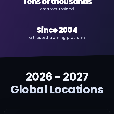
Tens of thousands
creators trained
Since 2004
a trusted training platform
2026 - 2027
Global Locations