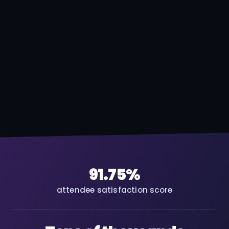
91.75%
attendee satisfaction score