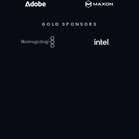
GOLD SPONSORS