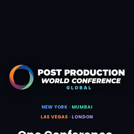
NEW YORK
·
MUMBAI
LAS VEGAS
·
LONDON