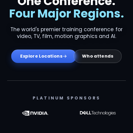
One Conference.
Four Major Regions.
The world's premier training conference for
video, TV, film, motion graphics and AI.
Who attends
Explore Locations
PLATINUM SPONSORS