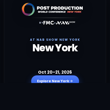
+
BY
AT NAB SHOW NEW YORK
New York
Oct 20–21, 2026
Explore New York