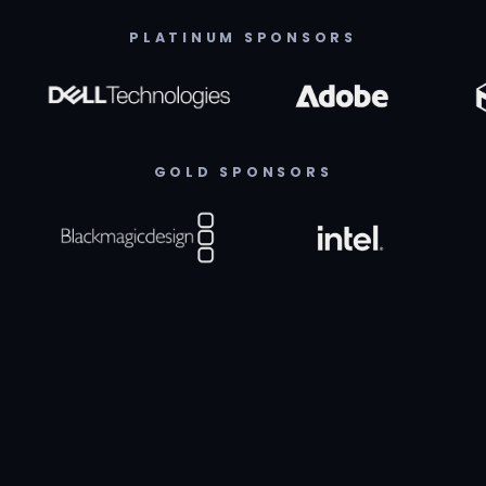
PLATINUM SPONSORS
GOLD SPONSORS