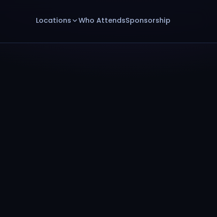
Locations
Who Attends
Sponsorship