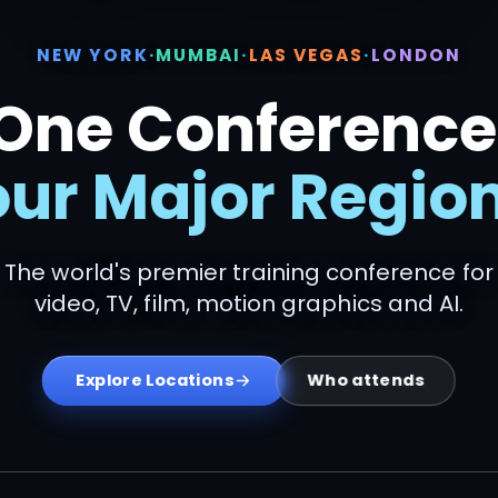
NEW YORK
·
MUMBAI
·
LAS VEGAS
·
LONDON
One Conference
our Major Region
The world's premier training conference for
video, TV, film, motion graphics and AI.
Who attends
Explore Locations