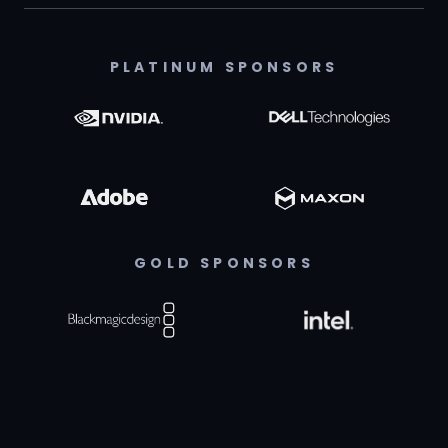
PLATINUM SPONSORS
GOLD SPONSORS