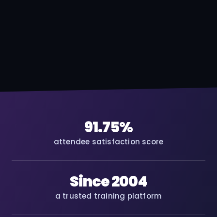
91.75%
attendee satisfaction score
Since 2004
a trusted training platform