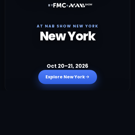
+
BY
AT NAB SHOW NEW YORK
New York
Oct 20–21, 2026
Explore New York
+
BY