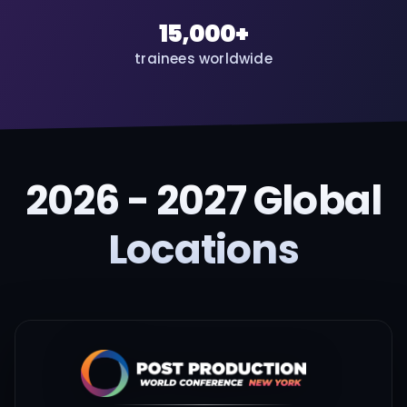
15,000+
trainees worldwide
2026 - 2027 Global
Locations