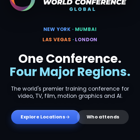
NEW YORK
·
MUMBAI
LAS VEGAS
·
LONDON
One Conference.
Four Major Regions.
The world's premier training conference for
video, TV, film, motion graphics and AI.
Explore Locations
Who attends