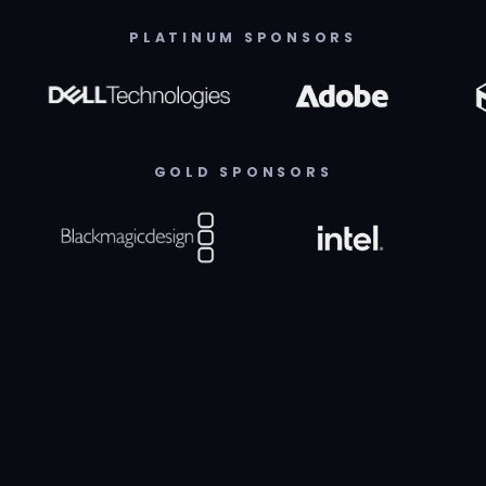
PLATINUM SPONSORS
GOLD SPONSORS