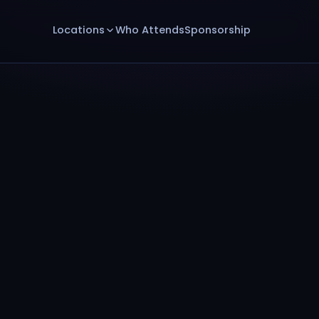
Locations
Who Attends
Sponsorship