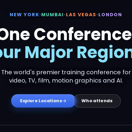
NEW YORK
·
MUMBAI
·
LAS VEGAS
·
LONDON
One Conference
our Major Region
The world's premier training conference for
video, TV, film, motion graphics and AI.
Who attends
Explore Locations