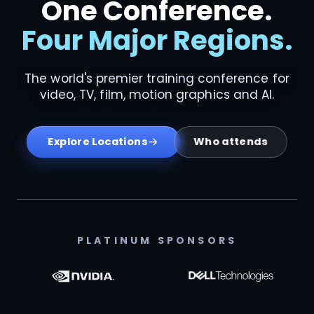
One Conference.
Four Major Regions.
The world's premier training conference for
video, TV, film, motion graphics and AI.
Who attends
Explore Locations
PLATINUM SPONSORS