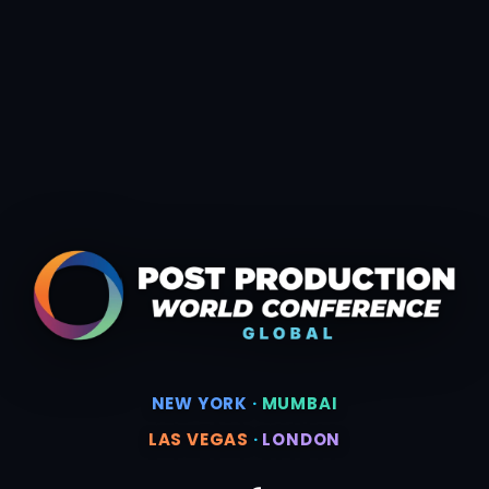
NEW YORK
·
MUMBAI
LAS VEGAS
·
LONDON