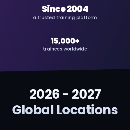
Since 2004
a trusted training platform
15,000+
trainees worldwide
2026 - 2027
Global Locations