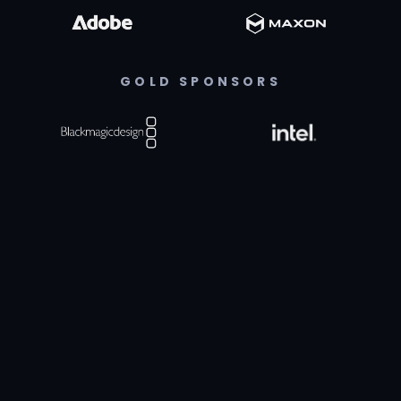
GOLD SPONSORS