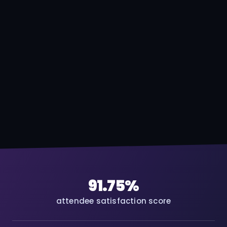
91.75%
attendee satisfaction score