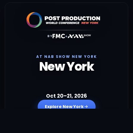
+
BY
AT NAB SHOW NEW YORK
New York
Oct 20–21, 2026
Explore New York